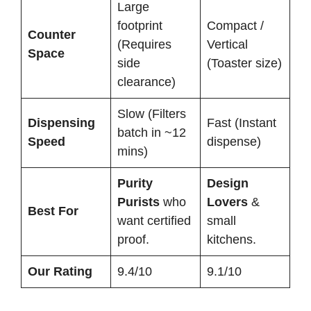
Large
footprint
Compact /
Counter
(Requires
Vertical
Space
side
(Toaster size)
clearance)
Slow (Filters
Dispensing
Fast (Instant
batch in ~12
Speed
dispense)
mins)
Purity
Design
Purists
who
Lovers
&
Best For
want certified
small
proof.
kitchens.
Our Rating
9.4/10
9.1/10