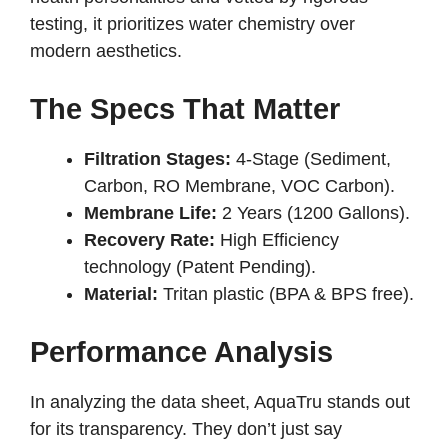
testing, it prioritizes water chemistry over
modern aesthetics.
The Specs That Matter
Filtration Stages:
4-Stage (Sediment,
Carbon, RO Membrane, VOC Carbon).
Membrane Life:
2 Years (1200 Gallons).
Recovery Rate:
High Efficiency
technology (Patent Pending).
Material:
Tritan plastic (BPA & BPS free).
Performance Analysis
In analyzing the data sheet, AquaTru stands out
for its transparency. They don’t just say