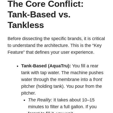
The Core Conflict:
Tank-Based vs.
Tankless
Before dissecting the specific brands, it is critical
to understand the architecture. This is the “Key
Feature” that defines your user experience.
Tank-Based (AquaTru):
You fill a rear
tank with tap water. The machine pushes
water through the membrane into a
front
pitcher (holding tank). You pour from the
pitcher.
The Reality:
It takes about 10–15
minutes to filter a full gallon. If you