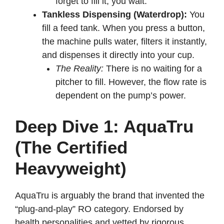
forget to fill it, you wait.
Tankless Dispensing (Waterdrop):
You
fill a feed tank. When you press a button,
the machine pulls water, filters it instantly,
and dispenses it directly into your cup.
The Reality:
There is no waiting for a
pitcher to fill. However, the flow rate is
dependent on the pump’s power.
Deep Dive 1: AquaTru
(The Certified
Heavyweight)
AquaTru is arguably the brand that invented the
“plug-and-play” RO category. Endorsed by
health personalities and vetted by rigorous