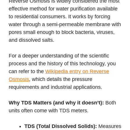
Reverse Osmosis is widely considered the most
effective method for water purification available
to residential consumers. It works by forcing
water through a semi-permeable membrane with
pores small enough to block bacteria, viruses,
and dissolved salts.
For a deeper understanding of the scientific
process and the history of this technology, you
can refer to the
Wikipedia entry on Reverse
Osmosis
, which details the pressure
requirements and industrial applications.
Why TDS Matters (and why it doesn’t):
Both
units often come with TDS meters.
TDS (Total Dissolved Solids):
Measures