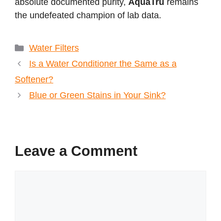
absolute documented purity,
AquaTru
remains
the undefeated champion of lab data.
Categories
Water Filters
Is a Water Conditioner the Same as a
Softener?
Blue or Green Stains in Your Sink?
Leave a Comment
Comment