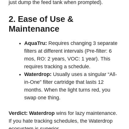
just dump the feed tank when prompted).
2. Ease of Use &
Maintenance
AquaTru:
Requires changing 3 separate
filters at different intervals (Pre-filter: 6
mos, RO: 2 years, VOC: 1 year). This
requires tracking a schedule.
Waterdrop:
Usually uses a singular “All-
in-One” filter cartridge that lasts 12
months. When the light turns red, you
swap one thing.
Verdict:
Waterdrop
wins for lazy maintenance.
If you hate tracking schedules, the Waterdrop
ecosystem is superior.