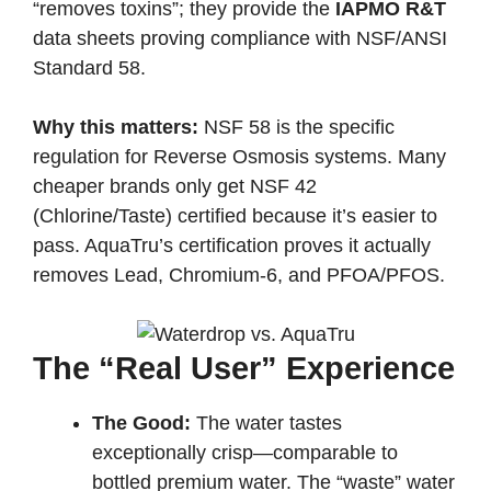
“removes toxins”; they provide the
IAPMO R&T
data sheets proving compliance with NSF/ANSI
Standard 58.
Why this matters:
NSF 58 is the specific
regulation for Reverse Osmosis systems. Many
cheaper brands only get NSF 42
(Chlorine/Taste) certified because it’s easier to
pass. AquaTru’s certification proves it actually
removes Lead, Chromium-6, and PFOA/PFOS.
The “Real User” Experience
The Good:
The water tastes
exceptionally crisp—comparable to
bottled premium water. The “waste” water