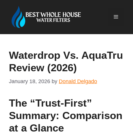
Skip
to
Menu
content
Waterdrop Vs. AquaTru
Review (2026)
January 18, 2026
by
Donald Delgado
The “Trust-First”
Summary: Comparison
at a Glance