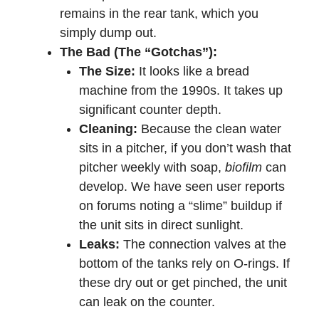
remains in the rear tank, which you
simply dump out.
The Bad (The “Gotchas”):
The Size:
It looks like a bread
machine from the 1990s. It takes up
significant counter depth.
Cleaning:
Because the clean water
sits in a pitcher, if you don’t wash that
pitcher weekly with soap,
biofilm
can
develop. We have seen user reports
on forums noting a “slime” buildup if
the unit sits in direct sunlight.
Leaks:
The connection valves at the
bottom of the tanks rely on O-rings. If
these dry out or get pinched, the unit
can leak on the counter.