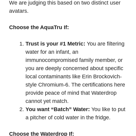
We are judging this based on two distinct user
avatars.
Choose the AquaTru If:
Trust is your #1 Metric:
You are filtering
water for an infant, an
immunocompromised family member, or
you are deeply concerned about specific
local contaminants like Erin Brockovich-
style Chromium-6. The certifications here
provide peace of mind that Waterdrop
cannot yet match.
You want “Batch” Water:
You like to put
a pitcher of cold water in the fridge.
Choose the Waterdrop If: