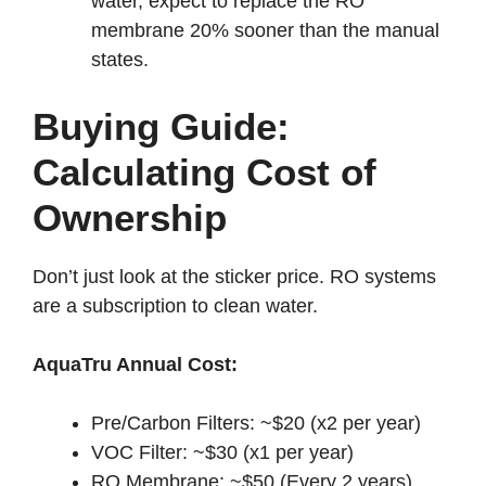
water, expect to replace the RO
membrane 20% sooner than the manual
states.
Buying Guide:
Calculating Cost of
Ownership
Don’t just look at the sticker price. RO systems
are a subscription to clean water.
AquaTru Annual Cost:
Pre/Carbon Filters: ~$20 (x2 per year)
VOC Filter: ~$30 (x1 per year)
RO Membrane: ~$50 (Every 2 years)