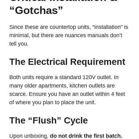
“Gotchas”
Since these are countertop units, “installation” is
minimal, but there are nuances manuals don’t
tell you.
The Electrical Requirement
Both units require a standard 120V outlet. In
many older apartments, kitchen outlets are
scarce. Ensure you have an outlet within 4 feet
of where you plan to place the unit.
The “Flush” Cycle
Upon unboxing,
do not drink the first batch.