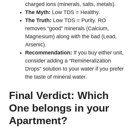
charged ions (minerals, salts, metals).
The Myth:
Low TDS = Healthy.
The Truth:
Low TDS = Purity. RO
removes “good” minerals (Calcium,
Magnesium) along with the bad (Lead,
Arsenic).
Recommendation:
If you buy either unit,
consider adding a “Remineralization
Drops” solution to your water if you prefer
the taste of mineral water.
Final Verdict: Which
One belongs in your
Apartment?