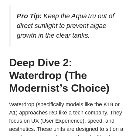
Pro Tip:
Keep the AquaTru out of
direct sunlight to prevent algae
growth in the clear tanks.
Deep Dive 2:
Waterdrop (The
Modernist’s Choice)
Waterdrop (specifically models like the K19 or
A1) approaches RO like a tech company. They
focus on UX (User Experience), speed, and
aesthetics. These units are designed to sit on a