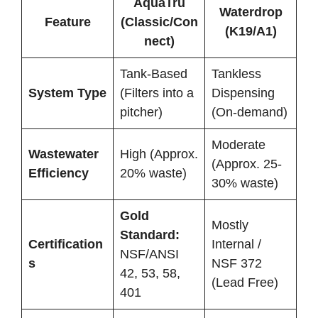
AquaTru
Waterdrop
Feature
(Classic/Con
(K19/A1)
nect)
Tank-Based
Tankless
System Type
(Filters into a
Dispensing
pitcher)
(On-demand)
Moderate
Wastewater
High (Approx.
(Approx. 25-
Efficiency
20% waste)
30% waste)
Gold
Mostly
Standard:
Certification
Internal /
NSF/ANSI
s
NSF 372
42, 53, 58,
(Lead Free)
401