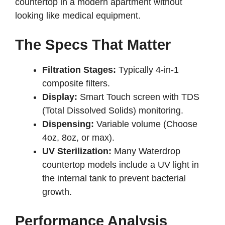
countertop in a modern apartment without
looking like medical equipment.
The Specs That Matter
Filtration Stages:
Typically 4-in-1
composite filters.
Display:
Smart Touch screen with TDS
(Total Dissolved Solids) monitoring.
Dispensing:
Variable volume (Choose
4oz, 8oz, or max).
UV Sterilization:
Many Waterdrop
countertop models include a UV light in
the internal tank to prevent bacterial
growth.
Performance Analysis