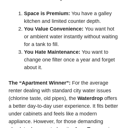
Space is Premium:
You have a galley
kitchen and limited counter depth.
You Value Convenience:
You want hot
or ambient water instantly without waiting
for a tank to fill.
You Hate Maintenance:
You want to
change one filter once a year and forget
about it.
The “Apartment Winner”:
For the average
renter dealing with standard city water issues
(chlorine taste, old pipes), the
Waterdrop
offers
a better day-to-day user experience. It fits better
under cabinets and feels like a modern
appliance. However, for those demanding