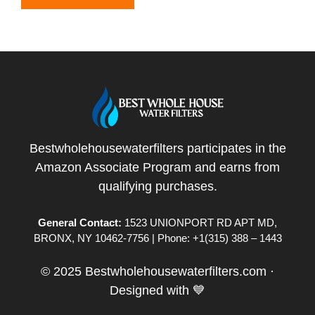
Bestwholehousewaterfilters participates in the
Amazon Associate Program and earns from
qualifying purchases.
General Contact:
1523 UNIONPORT RD APT MD,
BRONX, NY 10462-7756 | Phone: +1(315) 388 – 1443
© 2025 Bestwholehousewaterfilters.com ·
Designed with 💙