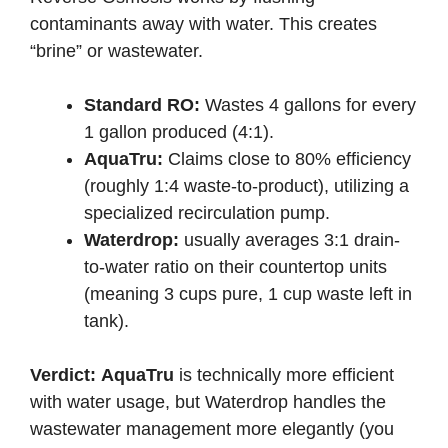
contaminants away with water. This creates
“brine” or wastewater.
Standard RO:
Wastes 4 gallons for every
1 gallon produced (4:1).
AquaTru:
Claims close to 80% efficiency
(roughly 1:4 waste-to-product), utilizing a
specialized recirculation pump.
Waterdrop:
usually averages 3:1 drain-
to-water ratio on their countertop units
(meaning 3 cups pure, 1 cup waste left in
tank).
Verdict:
AquaTru
is technically more efficient
with water usage, but Waterdrop handles the
wastewater management more elegantly (you