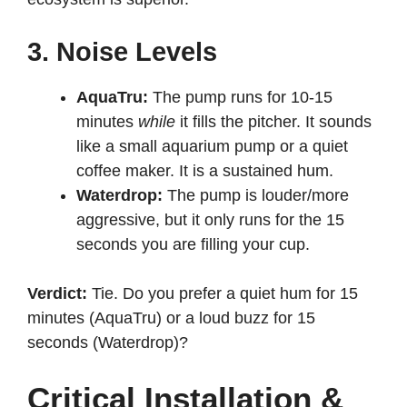
3. Noise Levels
AquaTru:
The pump runs for 10-15
minutes
while
it fills the pitcher. It sounds
like a small aquarium pump or a quiet
coffee maker. It is a sustained hum.
Waterdrop:
The pump is louder/more
aggressive, but it only runs for the 15
seconds you are filling your cup.
Verdict:
Tie. Do you prefer a quiet hum for 15
minutes (AquaTru) or a loud buzz for 15
seconds (Waterdrop)?
Critical Installation &