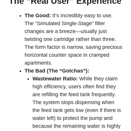
The “Real User” Experience
The Good:
It’s incredibly easy to use.
The “Simulated Single-Stage” filter
changes are a breeze—usually just
twisting one cartridge rather than three.
The form factor is narrow, saving precious
horizontal counter space in cramped
apartments.
The Bad (The “Gotchas”):
Wastewater Ratio:
While they claim
high efficiency, users often find they
are refilling the feed tank frequently.
The system stops dispensing when
the feed tank gets low (even if there is
water left) to protect the pump and
because the remaining water is highly