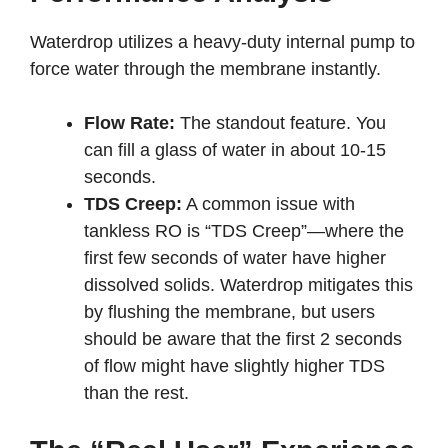
Waterdrop utilizes a heavy-duty internal pump to
force water through the membrane instantly.
Flow Rate:
The standout feature. You
can fill a glass of water in about 10-15
seconds.
TDS Creep:
A common issue with
tankless RO is “TDS Creep”—where the
first few seconds of water have higher
dissolved solids. Waterdrop mitigates this
by flushing the membrane, but users
should be aware that the first 2 seconds
of flow might have slightly higher TDS
than the rest.