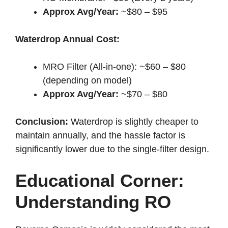
Approx Avg/Year:
~$80 – $95
Waterdrop Annual Cost:
MRO Filter (All-in-one): ~$60 – $80
(depending on model)
Approx Avg/Year:
~$70 – $80
Conclusion:
Waterdrop is slightly cheaper to
maintain annually, and the hassle factor is
significantly lower due to the single-filter design.
Educational Corner:
Understanding RO