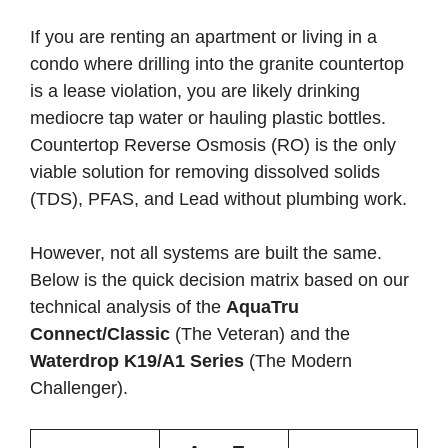
If you are renting an apartment or living in a
condo where drilling into the granite countertop
is a lease violation, you are likely drinking
mediocre tap water or hauling plastic bottles.
Countertop Reverse Osmosis (RO) is the only
viable solution for removing dissolved solids
(TDS), PFAS, and Lead without plumbing work.
However, not all systems are built the same.
Below is the quick decision matrix based on our
technical analysis of the
AquaTru
Connect/Classic
(The Veteran) and the
Waterdrop K19/A1 Series
(The Modern
Challenger).