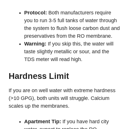
Protocol:
Both manufacturers require
you to run 3-5 full tanks of water through
the system to flush loose carbon dust and
preservatives from the RO membrane.
Warning:
If you skip this, the water will
taste slightly metallic or sour, and the
TDS meter will read high.
Hardness Limit
If you are on well water with extreme hardness
(>10 GPG), both units will struggle. Calcium
scales up the membranes.
Apartment Tip:
If you have hard city