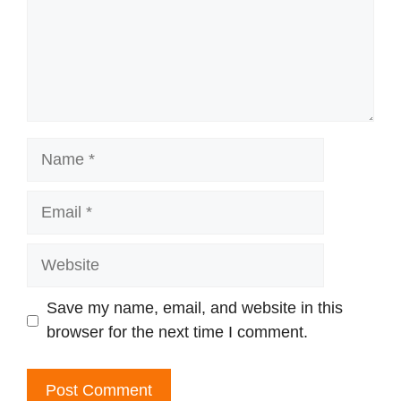
Name
Email
Website
Save my name, email, and website in this
browser for the next time I comment.