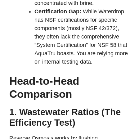
concentrated with brine.
Certification Gap:
While Waterdrop
has NSF certifications for specific
components (mostly NSF 42/372),
they often lack the comprehensive
“System Certification” for NSF 58 that
AquaTru boasts. You are relying more
on internal testing data.
Head-to-Head
Comparison
1. Wastewater Ratios (The
Efficiency Test)
Reverse Osmosis works by flushing