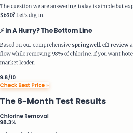
The question we are answering today is simple but ex
$650?
Let’s dig in.
⚡ In A Hurry? The Bottom Line
Based on our comprehensive
springwell cf1 review
a
flow while removing 98% of chlorine. If you want hotel
market leader.
9.8
/10
Check Best Price »
The 6-Month Test Results
Chlorine Removal
98.3%