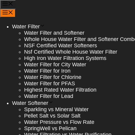
Skip
Menu
to
Menu
content
Water Filter
Water Filter and Softener
Whole House Water Filter and Softener Comb
NSF Certified Water Softeners
Nsf Certified Whole House Water Filter
High Iron Water Filtration Systems
Water Filter for City Water
Water Filter for Iron
Water Filter for Chlorine
Water Filter for PFAS
Highest Rated Water Filtration
Water Filter for Lead
Water Softener
Sparkling vs Mineral Water
Pellet Salt vs Solar Salt
Water Pressure vs Flow Rate
SpringWell vs Pelican
Water Filtration vs Water Purification