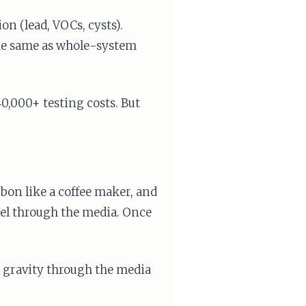
n (lead, VOCs, cysts).
the same as whole-system
0,000+ testing costs. But
bon like a coffee maker, and
nnel through the media. Once
 gravity through the media