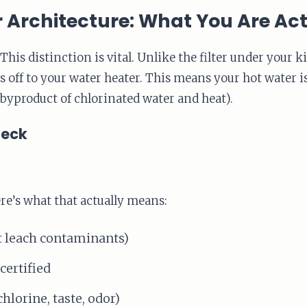
r Architecture: What You Are Ac
This distinction is vital. Unlike the filter under your k
its off to your water heater. This means your hot water 
byproduct of chlorinated water and heat).
heck
e’s what that actually means:
t leach contaminants)
ertified
chlorine, taste, odor)