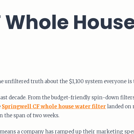
 Whole House 
is the unfiltered truth about the $1,100 system everyone is
e past decade. From the budget-friendly spin-down filte
e
Springwell CF whole house water filter
landed on 
in the span of two weeks.
it means a company has ramped up their marketing spend.