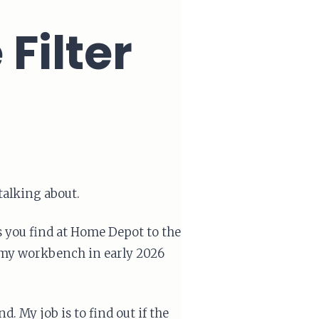
Filter
 talking about.
rs you find at Home Depot to the
my workbench in early 2026
 My job is to find out if the