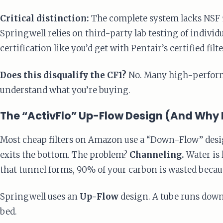
Critical distinction:
The complete system lacks NSF 53
Springwell relies on third-party lab testing of indiv
certification like you’d get with Pentair’s certified filte
Does this disqualify the CF1?
No. Many high-performin
understand what you’re buying.
The “ActivFlo” Up-Flow Design (And Why 
Most cheap filters on Amazon use a “Down-Flow” design
exits the bottom. The problem?
Channeling.
Water is 
that tunnel forms, 90% of your carbon is wasted becaus
Springwell uses an
Up-Flow
design. A tube runs down 
bed.