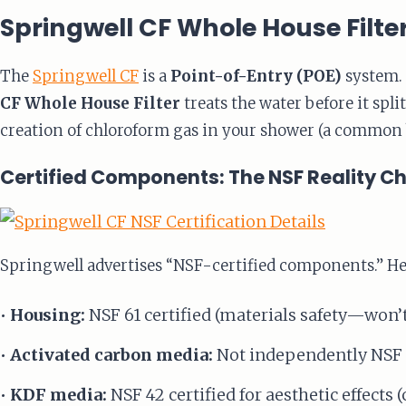
Springwell CF Whole House Filte
The
Springwell CF
is a
Point-of-Entry (POE)
system. 
CF Whole House Filter
treats the water before it spl
creation of chloroform gas in your shower (a common 
Certified Components: The NSF Reality C
Springwell advertises “NSF-certified components.” Her
•
Housing:
NSF 61 certified (materials safety—won’
•
Activated carbon media:
Not independently NSF c
•
KDF media:
NSF 42 certified for aesthetic effects (