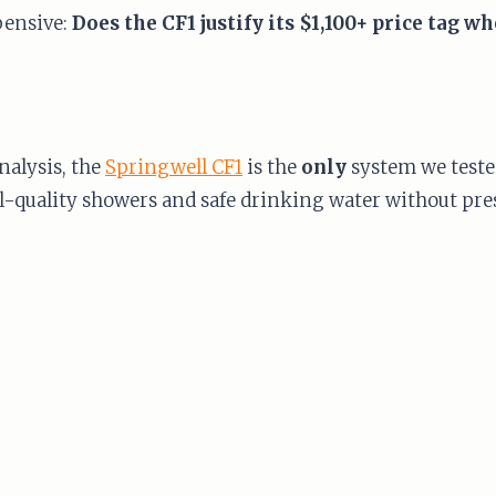
pensive:
Does the CF1 justify its $1,100+ price tag 
nalysis, the
Springwell CF1
is the
only
system we teste
-quality showers and safe drinking water without press