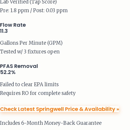
Lab Verified (Tap Score)
Pre: 1.8 ppm / Post: 0.03 ppm
Flow Rate
11.3
Gallons Per Minute (GPM)
Tested w/ 3 fixtures open
PFAS Removal
52.2%
Failed to clear EPA limits
Requires RO for complete safety
Check Latest Springwell Price & Availability »
Includes 6-Month Money-Back Guarantee