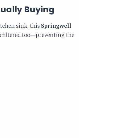
tually Buying
itchen sink, this
Springwell
is filtered too—preventing the