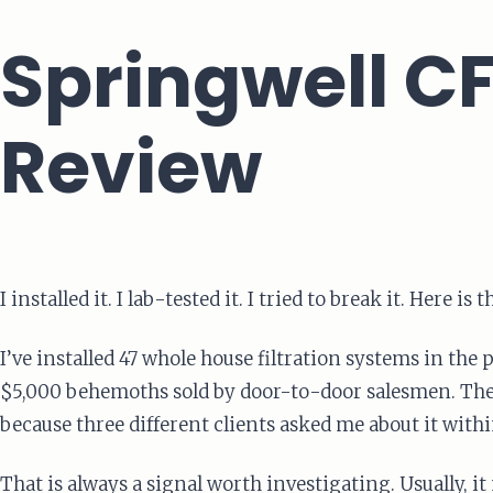
Springwell CF
Review
I installed it. I lab-tested it. I tried to break it. Here 
I’ve installed 47 whole house filtration systems in th
$5,000 behemoths sold by door-to-door salesmen. Th
because three different clients asked me about it with
That is always a signal worth investigating. Usually, 