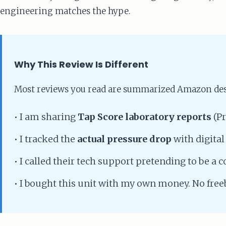
engineering matches the hype.
Why This Review Is Different
Most reviews you read are summarized Amazon desc
•
I am sharing
Tap Score laboratory reports
(Pr
•
I tracked the
actual pressure drop
with digital
•
I called their tech support pretending to be a 
•
I bought this unit with my own money. No freeb