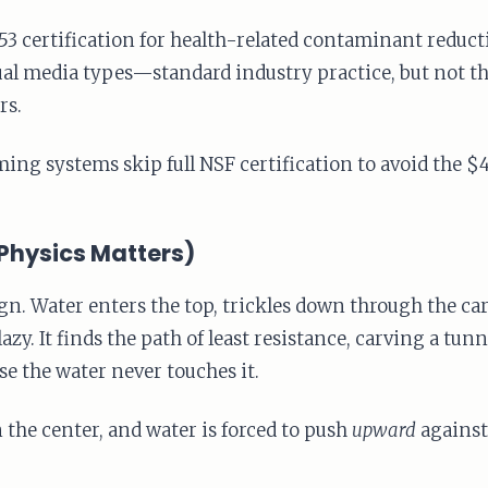
 certification for health-related contaminant reductio
idual media types—standard industry practice, but not 
rs.
g systems skip full NSF certification to avoid the $4
Physics Matters)
. Water enters the top, trickles down through the car
lazy. It finds the path of least resistance, carving a tu
e the water never touches it.
the center, and water is forced to push
upward
against