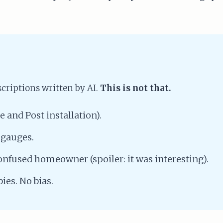
riptions written by AI.
This is not that.
e and Post installation).
 gauges.
confused homeowner (spoiler: it was interesting).
ies. No bias.