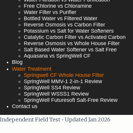
Free Chlorine vs Chloramine
Water Filter vs Purifier
Bottled Water vs Filtered Water
Reverse Osmosis vs Carbon Filter
Potassium vs Salt for Water Softeners
Catalytic Carbon Filter vs Activated Carbon
Reverse Osmosis vs Whole House Filter
Salt Based Water Softener vs Salt Free
Aquasana vs SpringWell CF
Blog
Water Treatment
Springwell CF Whole House Filter
SpringWell MMV-1 2-in-1 Review
SpringWell SS4 Review
SpringWell WSSS1 Review
SpringWell Futuresoft Salt-Free Review
Contact us
Independent Field Test • Updated Jan 2026