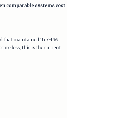
when comparable systems cost
d that maintained 11+ GPM
ure loss, this is the current