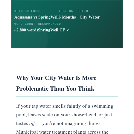
KEYWORD FOCUS
TESTING PERIOD
Aquasana vs SpringWell
6 Months · City Water
WORD COUNT
RECOMMENDED
~2,800 words
SpringWell CF ✓
Why Your City Water Is More
Problematic Than You Think
If your tap water smells faintly of a swimming
pool, leaves scale on your showerhead, or just
tastes
off
— you’re not imagining things.
Municipal water treatment plants across the