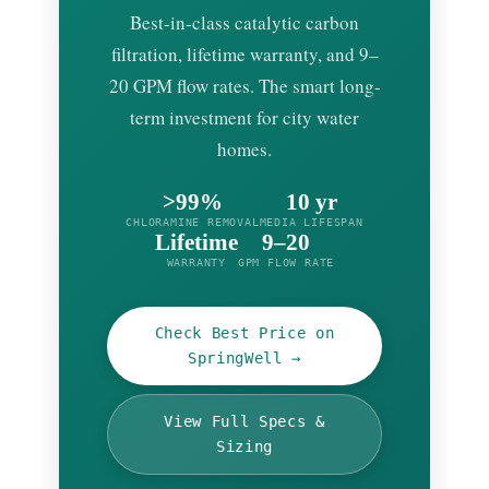
Best-in-class catalytic carbon
filtration, lifetime warranty, and 9–
20 GPM flow rates. The smart long-
term investment for city water
homes.
>99%
10 yr
CHLORAMINE REMOVAL
MEDIA LIFESPAN
Lifetime
9–20
WARRANTY
GPM FLOW RATE
Check Best Price on
SpringWell →
View Full Specs &
Sizing