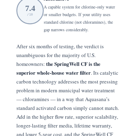
7.4
A capable system for chlorine-only water
or smaller budgets. If your utility uses
/10
standard chlorine (not chloramines), the
gap narrows considerably.
After six months of testing, the verdict is
unambiguous for the majority of U.S.
the SpringWell CF is the
homeowners:
superior whole-house water filter
. Its catalytic
carbon technology addresses the most pressing
problem in modern municipal water treatment
— chloramines — in a way that Aquasana’s
standard activated carbon simply cannot match.
Add in the higher flow rate, superior scalability,
longer-lasting filter media, lifetime warranty,
and lower 5-year cost, and the SpringWell CF