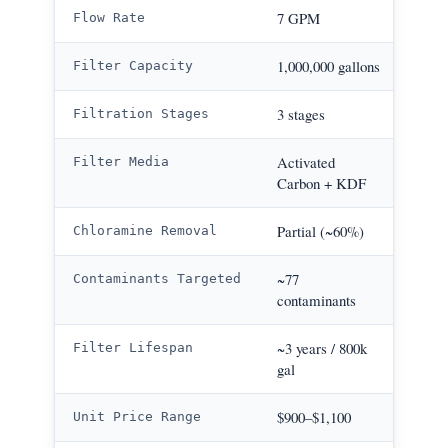
9–2
7 GPM
Flow Rate
1,000
1,000,000 gallons
Filter Capacity
4 st
3 stages
Filtration Stages
Cata
Activated
Filter Media
KD
Carbon + KDF
>99
Partial (~60%)
Chloramine Removal
>1,0
~77
Contaminants Targeted
contaminants
WI
~10 y
~3 years / 800k
Filter Lifespan
gal
WI
$900
$900–$1,100
Unit Price Range