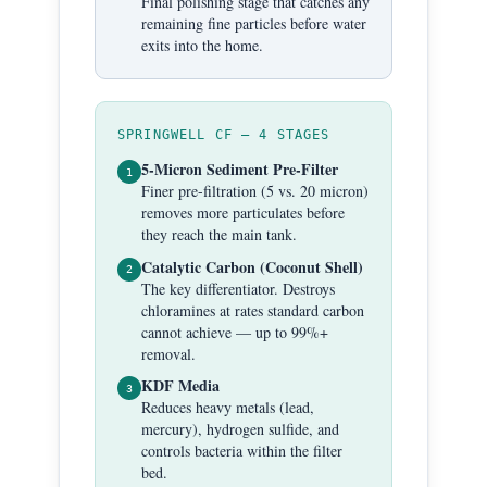
Final polishing stage that catches any
remaining fine particles before water
exits into the home.
SPRINGWELL CF — 4 STAGES
5-Micron Sediment Pre-Filter
1
Finer pre-filtration (5 vs. 20 micron)
removes more particulates before
they reach the main tank.
Catalytic Carbon (Coconut Shell)
2
The key differentiator. Destroys
chloramines at rates standard carbon
cannot achieve — up to 99%+
removal.
KDF Media
3
Reduces heavy metals (lead,
mercury), hydrogen sulfide, and
controls bacteria within the filter
bed.