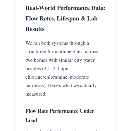
Real-World Performance Data:
Flow Rates, Lifespan & Lab
Results
We ran both systems through a
structured 6-month field test across
two homes with similar city water
profiles (2.1–2.4 ppm
chlorine/chloramine, moderate
hardness). Here’s what we actually
measured.
Flow Rate Performance Under
Load