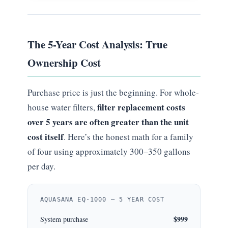
The 5-Year Cost Analysis: True
Ownership Cost
Purchase price is just the beginning. For whole-
filter replacement costs
house water filters,
over 5 years are often greater than the unit
cost itself
. Here’s the honest math for a family
of four using approximately 300–350 gallons
per day.
AQUASANA EQ-1000 — 5 YEAR COST
$999
System purchase