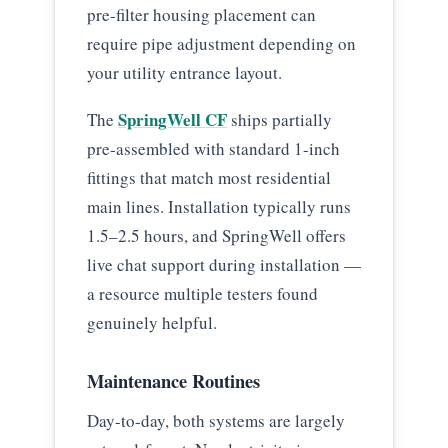
pre-filter housing placement can
require pipe adjustment depending on
your utility entrance layout.
SpringWell CF
The
ships partially
pre-assembled with standard 1-inch
fittings that match most residential
main lines. Installation typically runs
1.5–2.5 hours, and SpringWell offers
live chat support during installation —
a resource multiple testers found
genuinely helpful.
Maintenance Routines
Day-to-day, both systems are largely