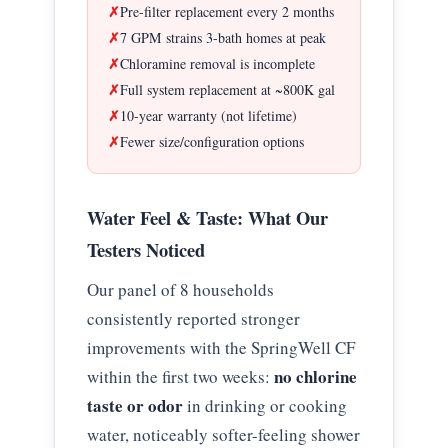
Pre-filter replacement every 2 months
7 GPM strains 3-bath homes at peak
Chloramine removal is incomplete
Full system replacement at ~800K gal
10-year warranty (not lifetime)
Fewer size/configuration options
Water Feel & Taste: What Our
Testers Noticed
Our panel of 8 households
consistently reported stronger
improvements with the SpringWell CF
no chlorine
within the first two weeks:
taste or odor
in drinking or cooking
water, noticeably softer-feeling shower