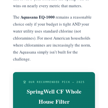
wins on nearly every metric that matters.
Aquasana EQ-1000
The
remains a reasonable
choice only if your budget is tight AND your
water utility uses standard chlorine (not
chloramines). For most American households
where chloramines are increasingly the norm,
the Aquasana simply isn’t built for the
challenge.
🏆 OUR RECOMMENDED PICK — 2025
SpringWell CF Whole
House Filter