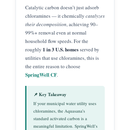
Catalytic carbon doesn’t just adsorb
chloramines — it chemically
catalyzes
their decomposition
, achieving 90–
99%+ removal even at normal
household flow speeds. For the
1 in 3 U.S. homes
roughly
served by
utilities that use chloramines, this is
the entire reason to choose
SpringWell CF
.
📌 Key Takeaway
If your municipal water utility uses
chloramines, the Aquasana’s
standard activated carbon is a
meaningful limitation. SpringWell’s