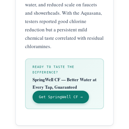
water, and reduced scale on faucets
and showerheads. With the Aquasana,
testers reported good chlorine
reduction but a persistent mild
chemical taste correlated with residual
chloramines.
READY TO TASTE THE
DIFFERENCE?
SpringWell CF — Better Water at
Every Tap, Guaranteed
Get SpringWell CF →