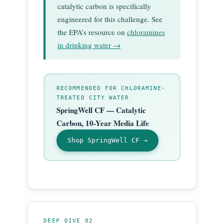
catalytic carbon is specifically
engineered for this challenge. See
the EPA’s resource on
chloramines
in drinking water →
RECOMMENDED FOR CHLORAMINE-
TREATED CITY WATER
SpringWell CF — Catalytic
Carbon, 10-Year Media Life
Shop SpringWell CF →
DEEP DIVE 02