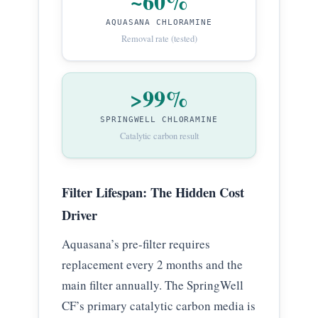
~60%
AQUASANA CHLORAMINE
Removal rate (tested)
>99%
SPRINGWELL CHLORAMINE
Catalytic carbon result
Filter Lifespan: The Hidden Cost
Driver
Aquasana’s pre-filter requires
replacement every 2 months and the
main filter annually. The SpringWell
CF’s primary catalytic carbon media is