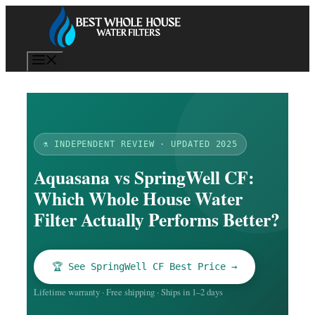
Skip
to
content
Menu
⚗️ INDEPENDENT REVIEW · UPDATED 2025
Aquasana vs SpringWell CF:
Which Whole House Water
Filter Actually Performs Better?
🏆 See SpringWell CF Best Price →
Lifetime warranty · Free shipping · Ships in 1–2 days