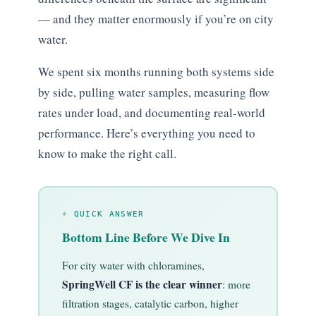
— and they matter enormously if you’re on city
water.
We spent six months running both systems side
by side, pulling water samples, measuring flow
rates under load, and documenting real-world
performance. Here’s everything you need to
know to make the right call.
⚡ QUICK ANSWER
Bottom Line Before We Dive In
For city water with chloramines,
SpringWell CF is the clear winner
: more
filtration stages, catalytic carbon, higher