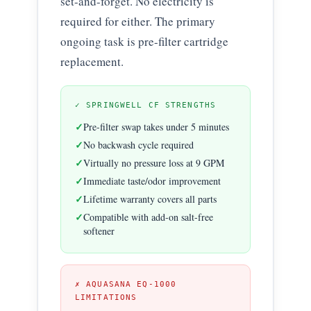
set-and-forget. No electricity is
required for either. The primary
ongoing task is pre-filter cartridge
replacement.
✓ SPRINGWELL CF STRENGTHS
Pre-filter swap takes under 5 minutes
No backwash cycle required
Virtually no pressure loss at 9 GPM
Immediate taste/odor improvement
Lifetime warranty covers all parts
Compatible with add-on salt-free
softener
✗ AQUASANA EQ-1000
LIMITATIONS