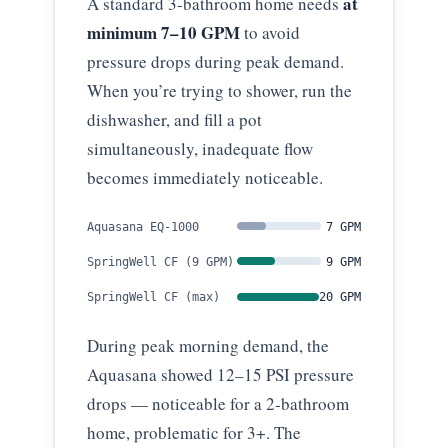
at
A standard 3-bathroom home needs
minimum 7–10 GPM
to avoid
pressure drops during peak demand.
When you’re trying to shower, run the
dishwasher, and fill a pot
simultaneously, inadequate flow
becomes immediately noticeable.
Aquasana EQ-1000
7 GPM
SpringWell CF (9 GPM)
9 GPM
SpringWell CF (max)
20 GPM
During peak morning demand, the
Aquasana showed 12–15 PSI pressure
drops — noticeable for a 2-bathroom
home, problematic for 3+. The