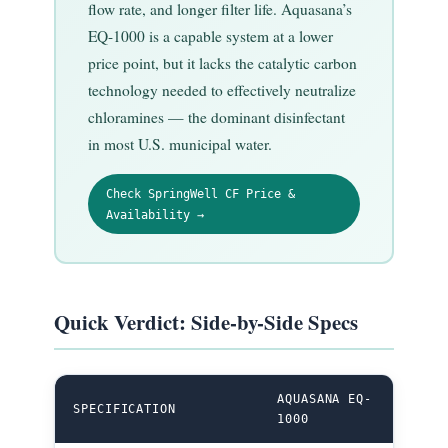
flow rate, and longer filter life. Aquasana’s
EQ-1000 is a capable system at a lower
price point, but it lacks the catalytic carbon
technology needed to effectively neutralize
chloramines — the dominant disinfectant
in most U.S. municipal water.
Check SpringWell CF Price &
Availability →
Quick Verdict: Side-by-Side Specs
AQUASANA EQ-
SPRI
SPECIFICATION
1000
WINN