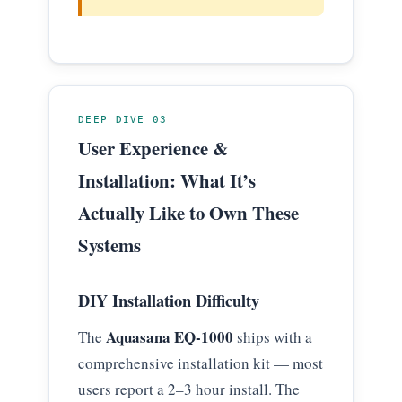
DEEP DIVE 03
User Experience &
Installation: What It’s
Actually Like to Own These
Systems
DIY Installation Difficulty
Aquasana EQ-1000
The
ships with a
comprehensive installation kit — most
users report a 2–3 hour install. The