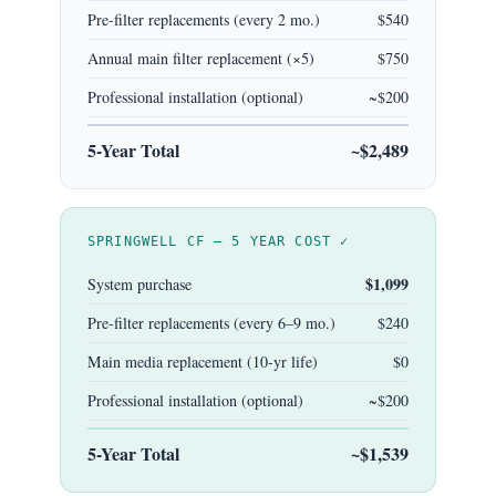
Pre-filter replacements (every 2 mo.)
$540
Annual main filter replacement (×5)
$750
Professional installation (optional)
~$200
5-Year Total
~$2,489
SPRINGWELL CF — 5 YEAR COST ✓
$1,099
System purchase
Pre-filter replacements (every 6–9 mo.)
$240
Main media replacement (10-yr life)
$0
Professional installation (optional)
~$200
5-Year Total
~$1,539