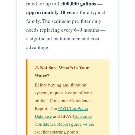
1,000,000 gallons —
rated for up to
approximately 10 years
for a typical
family. The sediment pre-filter only
needs replacing every 6–9 months —
a significant maintenance and cost
advantage.
⚠️ Not Sure What’s in Your
Water?
Before buying any filtration
system, request a copy of your
utility’s Consumer Confidence
Report. The
EWG Tap Water
Database
and EPA’s
Consumer
Confidence Report guide →
are
excellent starting points.