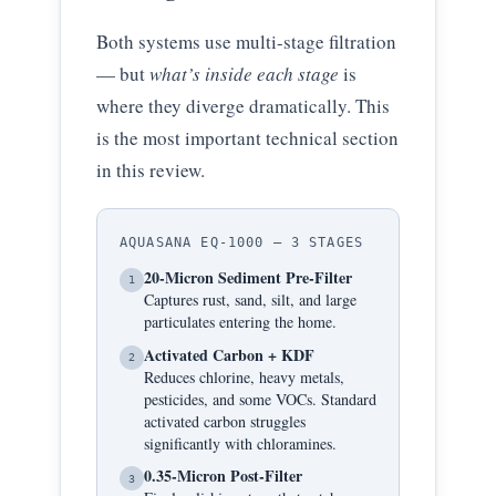
Both systems use multi-stage filtration
— but
what’s inside each stage
is
where they diverge dramatically. This
is the most important technical section
in this review.
AQUASANA EQ-1000 — 3 STAGES
20-Micron Sediment Pre-Filter
1
Captures rust, sand, silt, and large
particulates entering the home.
Activated Carbon + KDF
2
Reduces chlorine, heavy metals,
pesticides, and some VOCs. Standard
activated carbon struggles
significantly with chloramines.
0.35-Micron Post-Filter
3