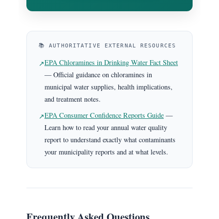
📚 AUTHORITATIVE EXTERNAL RESOURCES
EPA Chloramines in Drinking Water Fact Sheet
↗
— Official guidance on chloramines in
municipal water supplies, health implications,
and treatment notes.
EPA Consumer Confidence Reports Guide
—
↗
Learn how to read your annual water quality
report to understand exactly what contaminants
your municipality reports and at what levels.
Frequently Asked Questions