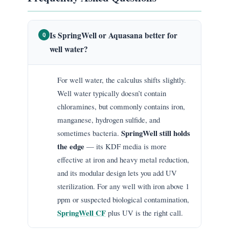
Is SpringWell or Aquasana better for
Q
well water?
For well water, the calculus shifts slightly.
Well water typically doesn’t contain
chloramines, but commonly contains iron,
manganese, hydrogen sulfide, and
SpringWell still holds
sometimes bacteria.
the edge
— its KDF media is more
effective at iron and heavy metal reduction,
and its modular design lets you add UV
sterilization. For any well with iron above 1
ppm or suspected biological contamination,
SpringWell CF
plus UV is the right call.