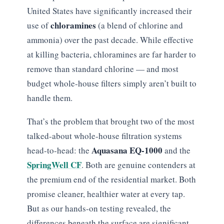
United States have significantly increased their
chloramines
use of
(a blend of chlorine and
ammonia) over the past decade. While effective
at killing bacteria, chloramines are far harder to
remove than standard chlorine — and most
budget whole-house filters simply aren’t built to
handle them.
That’s the problem that brought two of the most
talked-about whole-house filtration systems
Aquasana EQ-1000
head-to-head: the
and the
SpringWell CF
. Both are genuine contenders at
the premium end of the residential market. Both
promise cleaner, healthier water at every tap.
But as our hands-on testing revealed, the
differences beneath the surface are significant