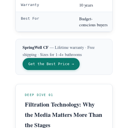
Life
10 years
Warranty
City 
Budget-
Best For
chlo
conscious buyers
SpringWell CF
— Lifetime warranty · Free
shipping · Sizes for 1–4+ bathrooms
Get the Best Price →
DEEP DIVE 01
Filtration Technology: Why
the Media Matters More Than
the Stages