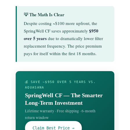
💡 The Math Is Clear
Despite costing ~$100 more upfront, the
$950
SpringWell CF saves approximately
over 5 years
due to dramatically lower filter
replacement frequency. The price premium
pays for itself within the first 18 months.
💰 SAVE ~$950 OVER 5 YEARS VS.
AQUASANA
SpringWell CF — The Smarter
Long-Term Investment
Lifetime warranty · Free shipping · 6-month
return window
Claim Best Price →