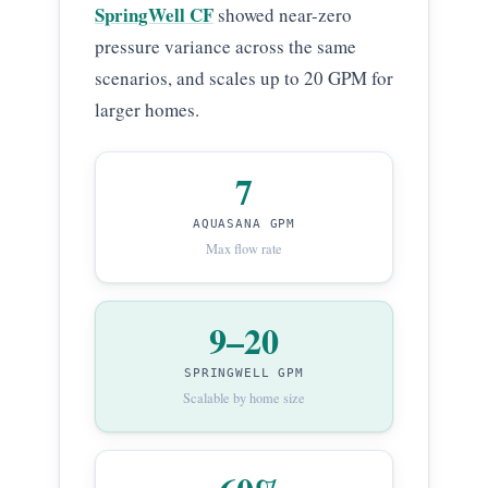
SpringWell CF
showed near-zero
pressure variance across the same
scenarios, and scales up to 20 GPM for
larger homes.
7
AQUASANA GPM
Max flow rate
9–20
SPRINGWELL GPM
Scalable by home size