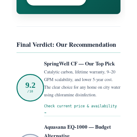
Final Verdict: Our Recommendation
SpringWell CF — Our Top Pick
Catalytic carbon, lifetime warranty, 9–20
GPM scalability, and lower 5-year cost.
9.2
The clear choice for any home on city water
/10
using chloramine disinfection.
Check current price & availability
→
Aquasana EQ-1000 — Budget
Alternative