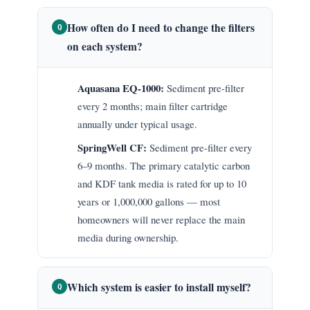
How often do I need to change the filters
Q
on each system?
Aquasana EQ-1000:
Sediment pre-filter
every 2 months; main filter cartridge
annually under typical usage.
SpringWell CF:
Sediment pre-filter every
6–9 months. The primary catalytic carbon
and KDF tank media is rated for up to 10
years or 1,000,000 gallons — most
homeowners will never replace the main
media during ownership.
Which system is easier to install myself?
Q