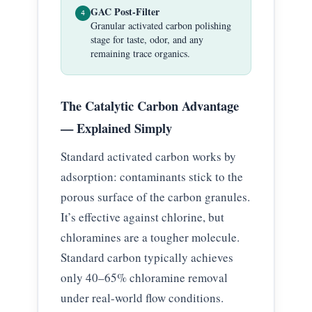
GAC Post-Filter
4
Granular activated carbon polishing
stage for taste, odor, and any
remaining trace organics.
The Catalytic Carbon Advantage
— Explained Simply
Standard activated carbon works by
adsorption: contaminants stick to the
porous surface of the carbon granules.
It’s effective against chlorine, but
chloramines are a tougher molecule.
Standard carbon typically achieves
only 40–65% chloramine removal
under real-world flow conditions.