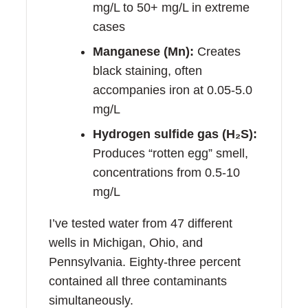
mg/L to 50+ mg/L in extreme
cases
Manganese (Mn):
Creates
black staining, often
accompanies iron at 0.05-5.0
mg/L
Hydrogen sulfide gas (H₂S):
Produces “rotten egg” smell,
concentrations from 0.5-10
mg/L
I’ve tested water from 47 different
wells in Michigan, Ohio, and
Pennsylvania. Eighty-three percent
contained all three contaminants
simultaneously.