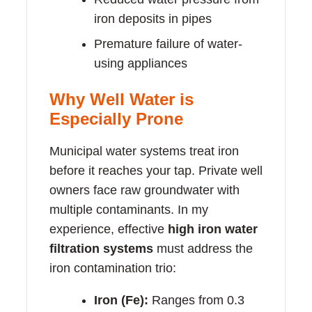
iron deposits in pipes
Premature failure of water-
using appliances
Why Well Water is
Especially Prone
Municipal water systems treat iron
before it reaches your tap. Private well
owners face raw groundwater with
multiple contaminants. In my
experience, effective
high iron water
filtration systems
must address the
iron contamination trio:
Iron (Fe):
Ranges from 0.3