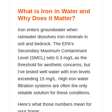
What is Iron in Water and
Why Does it Matter?
Iron enters groundwater when
rainwater dissolves iron minerals in
soil and bedrock. The EPA’s
Secondary Maximum Contaminant
Level (SMCL) sets 0.3 mg/L as the
threshold for aesthetic concerns, but
I’ve tested well water with iron levels
exceeding 15 mg/L. High iron water
filtration systems are often the only
reliable solution for these conditions.
Here’s what those numbers mean for
your home: