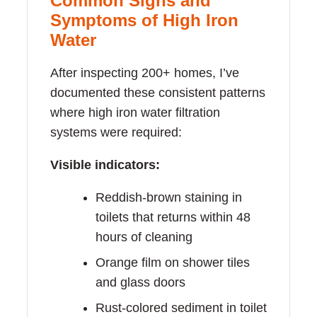
Common Signs and
Symptoms of High Iron
Water
After inspecting 200+ homes, I’ve
documented these consistent patterns
where high iron water filtration
systems were required:
Visible indicators:
Reddish-brown staining in
toilets that returns within 48
hours of cleaning
Orange film on shower tiles
and glass doors
Rust-colored sediment in toilet