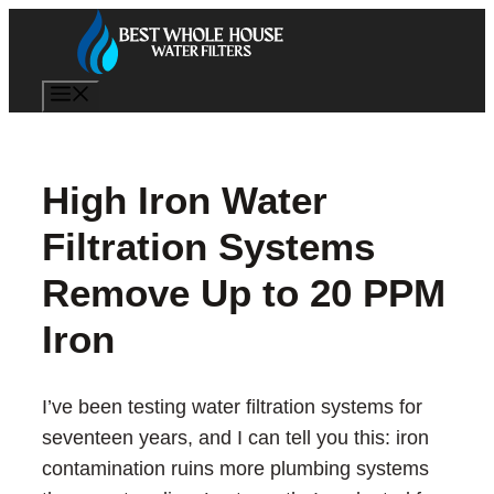
Skip
to
content
Menu
High Iron Water
Filtration Systems
Remove Up to 20 PPM
Iron
I’ve been testing water filtration systems for
seventeen years, and I can tell you this: iron
contamination ruins more plumbing systems