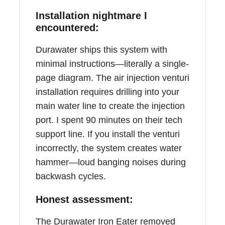
Installation nightmare I
encountered:
Durawater ships this system with
minimal instructions—literally a single-
page diagram. The air injection venturi
installation requires drilling into your
main water line to create the injection
port. I spent 90 minutes on their tech
support line. If you install the venturi
incorrectly, the system creates water
hammer—loud banging noises during
backwash cycles.
Honest assessment:
The Durawater Iron Eater removed