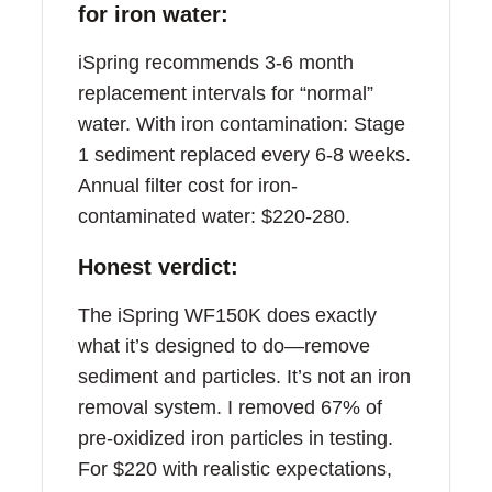
for iron water:
iSpring recommends 3-6 month
replacement intervals for “normal”
water. With iron contamination: Stage
1 sediment replaced every 6-8 weeks.
Annual filter cost for iron-
contaminated water: $220-280.
Honest verdict:
The iSpring WF150K does exactly
what it’s designed to do—remove
sediment and particles. It’s not an iron
removal system. I removed 67% of
pre-oxidized iron particles in testing.
For $220 with realistic expectations,