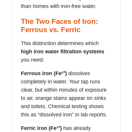
than homes with iron-free water.
The Two Faces of Iron:
Ferrous vs. Ferric
This distinction determines which
high iron water filtration systems
you need:
Ferrous iron (Fe²⁺)
dissolves
completely in water. Your tap runs
clear, but within minutes of exposure
to air, orange stains appear on sinks
and toilets. Chemical testing shows
this as “dissolved iron” in lab reports.
Ferric iron (Fe³⁺)
has already