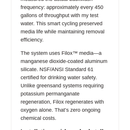
frequency: approximately every 450
gallons of throughput with my test
water. This smart cycling preserved
media life while maintaining removal
efficiency.
The system uses Filox™ media—a
manganese dioxide-coated aluminum
silicate. NSF/ANSI Standard 61
certified for drinking water safety.
Unlike greensand systems requiring
potassium permanganate
regeneration, Filox regenerates with
oxygen alone. That’s zero ongoing
chemical costs.