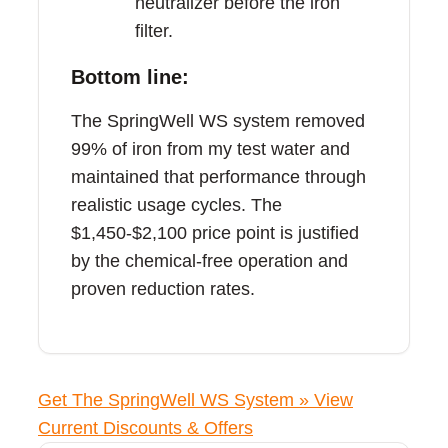
neutralizer before the iron
filter.
Bottom line:
The SpringWell WS system removed
99% of iron from my test water and
maintained that performance through
realistic usage cycles. The
$1,450-$2,100 price point is justified
by the chemical-free operation and
proven reduction rates.
Get The SpringWell WS System »
View
Current Discounts & Offers