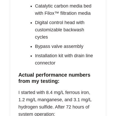
Catalytic carbon media bed
with Filox™ filtration media
Digital control head with
customizable backwash
cycles
Bypass valve assembly
Installation kit with drain line
connector
Actual performance numbers
from my testing:
I started with 8.4 mg/L ferrous iron,
1.2 mg/L manganese, and 3.1 mg/L
hydrogen sulfide. After 72 hours of
system operation: