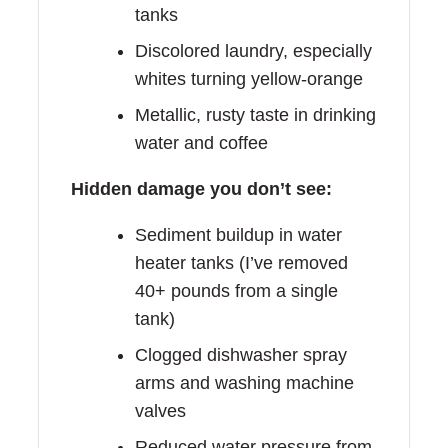
tanks
Discolored laundry, especially
whites turning yellow-orange
Metallic, rusty taste in drinking
water and coffee
Hidden damage you don’t see:
Sediment buildup in water
heater tanks (I’ve removed
40+ pounds from a single
tank)
Clogged dishwasher spray
arms and washing machine
valves
Reduced water pressure from