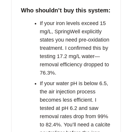
Who shouldn’t buy this system:
If your iron levels exceed 15
mg/L, SpringWell explicitly
states you need pre-oxidation
treatment. I confirmed this by
testing 17.2 mg/L water—
removal efficiency dropped to
76.3%.
If your water pH is below 6.5,
the air injection process
becomes less efficient. I
tested at pH 6.2 and saw
removal rates drop from 99%
to 82.4%. You’ll need a calcite