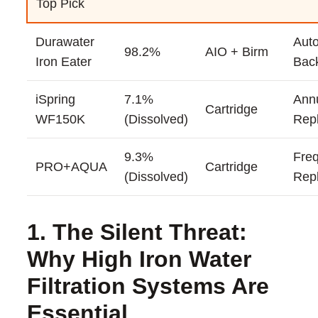
Top Pick
Durawater
Auto
98.2%
AIO + Birm
Iron Eater
Bac
iSpring
7.1%
Ann
Cartridge
WF150K
(Dissolved)
Rep
9.3%
Fre
PRO+AQUA
Cartridge
(Dissolved)
Rep
1. The Silent Threat:
Why High Iron Water
Filtration Systems Are
Essential