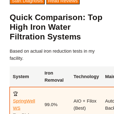
Start Diagnosis
Read Reviews
Quick Comparison: Top
High Iron Water
Filtration Systems
Based on actual iron reduction tests in my
facility.
Iron
System
Technology
Mai
Removal
🏆
SpringWell
AIO + Filox
Auto
99.0%
WS
(Best)
Bac