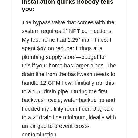
Installation quirks nobody tells
you:
The bypass valve that comes with the
system requires 1″ NPT connections.
My test home had 1.25″ main lines. I
spent $47 on reducer fittings at a
plumbing supply store—budget for
this if your home has larger pipes. The
drain line from the backwash needs to
handle 12 GPM flow. I initially ran this
to a 1.5″ drain pipe. During the first
backwash cycle, water backed up and
flooded my utility room floor. Upgrade
to a 2″ drain line minimum, ideally with
an air gap to prevent cross-
contamination.