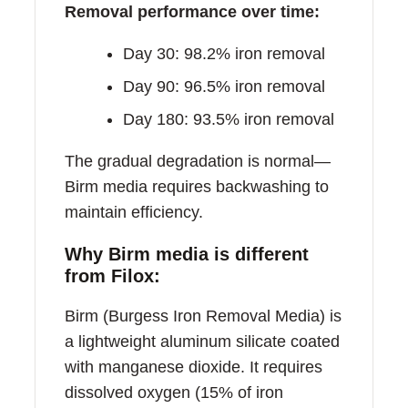
Removal performance over time:
Day 30: 98.2% iron removal
Day 90: 96.5% iron removal
Day 180: 93.5% iron removal
The gradual degradation is normal—
Birm media requires backwashing to
maintain efficiency.
Why Birm media is different
from Filox:
Birm (Burgess Iron Removal Media) is
a lightweight aluminum silicate coated
with manganese dioxide. It requires
dissolved oxygen (15% of iron