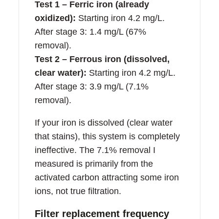
Test 1 – Ferric iron (already
oxidized):
Starting iron 4.2 mg/L.
After stage 3: 1.4 mg/L (67%
removal).
Test 2 – Ferrous iron (dissolved,
clear water):
Starting iron 4.2 mg/L.
After stage 3: 3.9 mg/L (7.1%
removal).
If your iron is dissolved (clear water
that stains), this system is completely
ineffective. The 7.1% removal I
measured is primarily from the
activated carbon attracting some iron
ions, not true filtration.
Filter replacement frequency