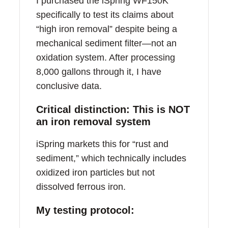
I purchased the iSpring WF150K
specifically to test its claims about
“high iron removal” despite being a
mechanical sediment filter—not an
oxidation system. After processing
8,000 gallons through it, I have
conclusive data.
Critical distinction: This is NOT
an iron removal system
iSpring markets this for “rust and
sediment,” which technically includes
oxidized iron particles but not
dissolved ferrous iron.
My testing protocol: