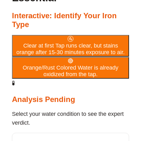
Interactive: Identify Your Iron
Type
🚰
Clear at first
Tap runs clear, but stains
orange after 15-30 minutes exposure to air.
🔴
Orange/Rust Colored
Water is already
oxidized from the tap.
🧪
Analysis Pending
Select your water condition to see the expert
verdict.