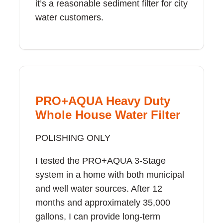
it’s a reasonable sediment filter for city
water customers.
PRO+AQUA Heavy Duty
Whole House Water Filter
POLISHING ONLY
I tested the PRO+AQUA 3-Stage
system in a home with both municipal
and well water sources. After 12
months and approximately 35,000
gallons, I can provide long-term