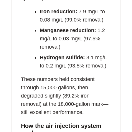
Iron reduction:
7.9 mg/L to
0.08 mg/L (99.0% removal)
Manganese reduction:
1.2
mg/L to 0.03 mg/L (97.5%
removal)
Hydrogen sulfide:
3.1 mg/L
to 0.2 mg/L (93.5% removal)
These numbers held consistent
through 15,000 gallons, then
degraded slightly (89.2% iron
removal) at the 18,000-gallon mark—
still excellent performance.
How the air injection system