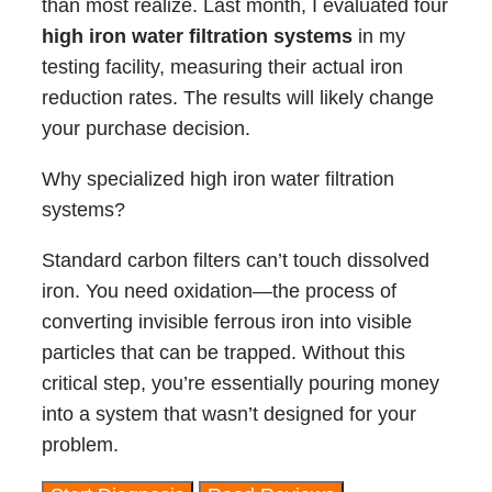
than most realize. Last month, I evaluated four
high iron water filtration systems
in my
testing facility, measuring their actual iron
reduction rates. The results will likely change
your purchase decision.
Why specialized high iron water filtration
systems?
Standard carbon filters can’t touch dissolved
iron. You need oxidation—the process of
converting invisible ferrous iron into visible
particles that can be trapped. Without this
critical step, you’re essentially pouring money
into a system that wasn’t designed for your
problem.