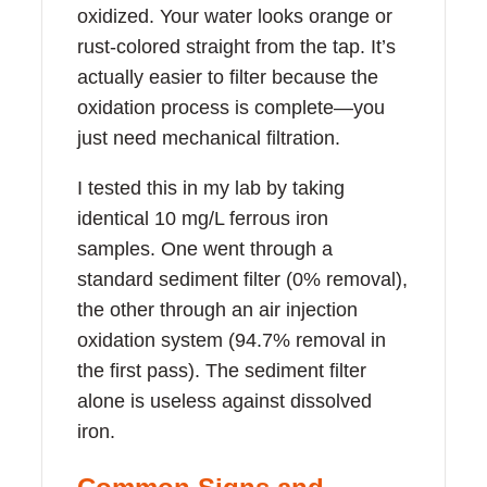
oxidized. Your water looks orange or
rust-colored straight from the tap. It’s
actually easier to filter because the
oxidation process is complete—you
just need mechanical filtration.
I tested this in my lab by taking
identical 10 mg/L ferrous iron
samples. One went through a
standard sediment filter (0% removal),
the other through an air injection
oxidation system (94.7% removal in
the first pass). The sediment filter
alone is useless against dissolved
iron.