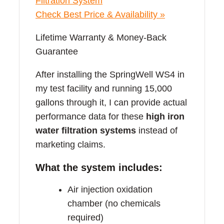
Check Best Price & Availability »
Lifetime Warranty & Money-Back
Guarantee
After installing the SpringWell WS4 in
my test facility and running 15,000
gallons through it, I can provide actual
performance data for these
high iron
water filtration systems
instead of
marketing claims.
What the system includes:
Air injection oxidation
chamber (no chemicals
required)