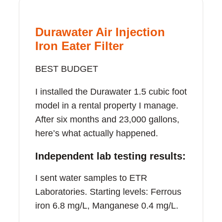
Durawater Air Injection
Iron Eater Filter
BEST BUDGET
I installed the Durawater 1.5 cubic foot
model in a rental property I manage.
After six months and 23,000 gallons,
here’s what actually happened.
Independent lab testing results:
I sent water samples to ETR
Laboratories. Starting levels: Ferrous
iron 6.8 mg/L, Manganese 0.4 mg/L.