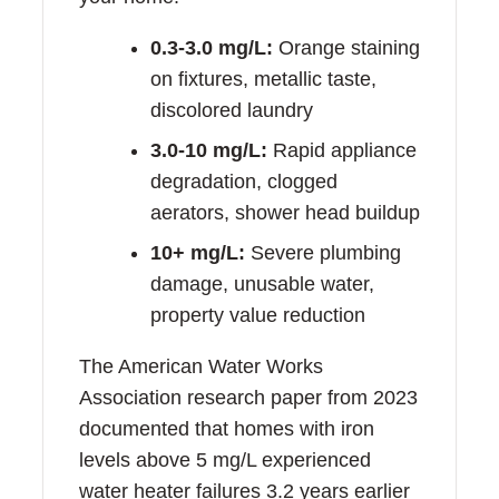
0.3-3.0 mg/L:
Orange staining
on fixtures, metallic taste,
discolored laundry
3.0-10 mg/L:
Rapid appliance
degradation, clogged
aerators, shower head buildup
10+ mg/L:
Severe plumbing
damage, unusable water,
property value reduction
The American Water Works
Association research paper from 2023
documented that homes with iron
levels above 5 mg/L experienced
water heater failures 3.2 years earlier