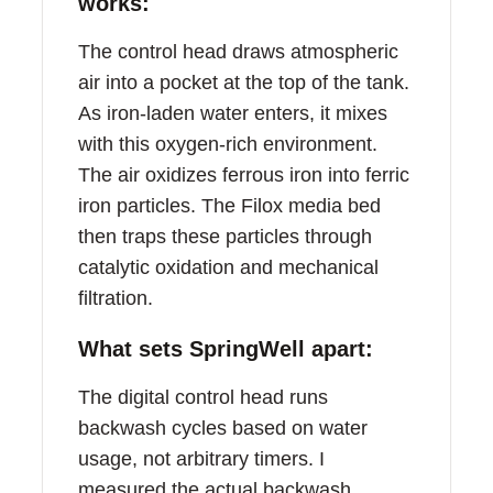
works:
The control head draws atmospheric
air into a pocket at the top of the tank.
As iron-laden water enters, it mixes
with this oxygen-rich environment.
The air oxidizes ferrous iron into ferric
iron particles. The Filox media bed
then traps these particles through
catalytic oxidation and mechanical
filtration.
What sets SpringWell apart:
The digital control head runs
backwash cycles based on water
usage, not arbitrary timers. I
measured the actual backwash