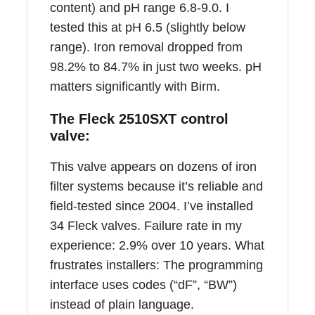
content) and pH range 6.8-9.0. I
tested this at pH 6.5 (slightly below
range). Iron removal dropped from
98.2% to 84.7% in just two weeks. pH
matters significantly with Birm.
The Fleck 2510SXT control
valve:
This valve appears on dozens of iron
filter systems because it’s reliable and
field-tested since 2004. I’ve installed
34 Fleck valves. Failure rate in my
experience: 2.9% over 10 years. What
frustrates installers: The programming
interface uses codes (“dF”, “BW”)
instead of plain language.