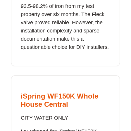
93.5-98.2% of iron from my test
property over six months. The Fleck
valve proved reliable. However, the
installation complexity and sparse
documentation make this a
questionable choice for DIY installers.
iSpring WF150K Whole
House Central
CITY WATER ONLY