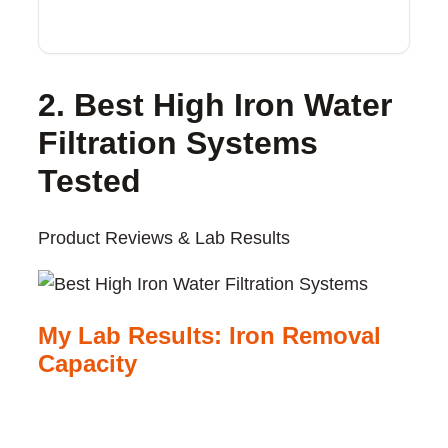
2. Best High Iron Water
Filtration Systems
Tested
Product Reviews & Lab Results
My Lab Results: Iron Removal
Capacity