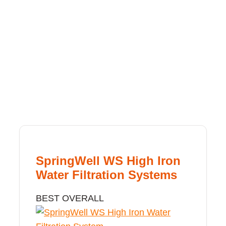
SpringWell WS High Iron
Water Filtration Systems
BEST OVERALL